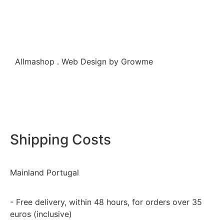
Allmashop . Web Design by Growme
Shipping Costs
Mainland Portugal
- Free delivery, within 48 hours, for orders over 35
euros (inclusive)