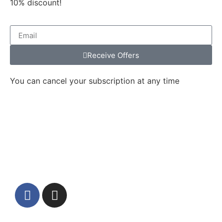
10% discount!
Receive Offers
You can cancel your subscription at any time