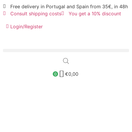
Free delivery in Portugal and Spain from 35€, in 48h
Consult shipping costs
You get a 10% discount
Login/Register
€
0,00
0