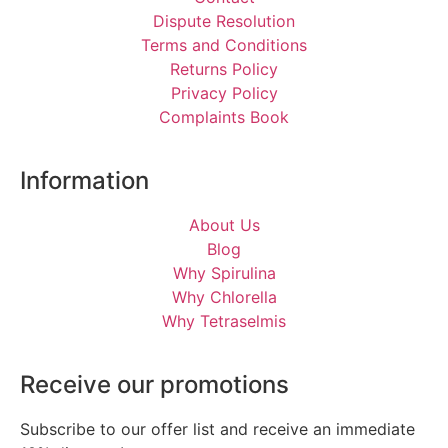
Dispute Resolution
Terms and Conditions
Returns Policy
Privacy Policy
Complaints Book
Information
About Us
Blog
Why Spirulina
Why Chlorella
Why Tetraselmis
Receive our promotions
Subscribe to our offer list and receive an immediate