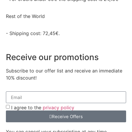
Rest of the World
- Shipping cost: 72,45€.
Receive our promotions
Subscribe to our offer list and receive an immediate
10% discount!
I agree to the
privacy policy
Receive Offers
You can cancel your subscription at any time.