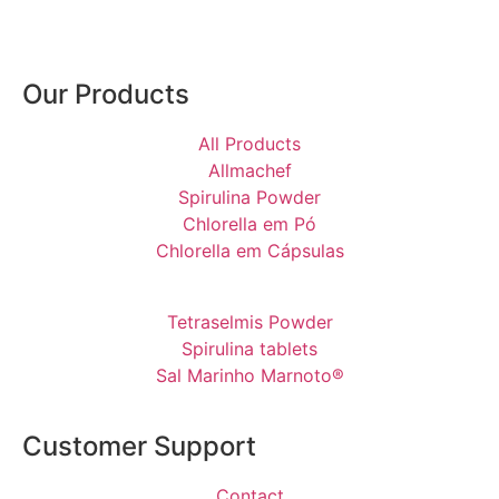
Our Products
All Products
Allmachef
Spirulina Powder
Chlorella em Pó
Chlorella em Cápsulas
Tetraselmis Powder
Spirulina tablets
Sal Marinho Marnoto®
Customer Support
Contact