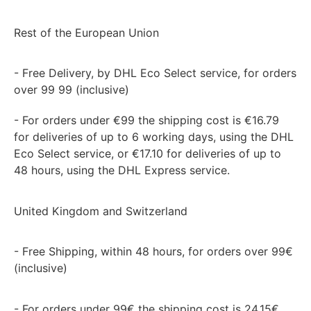
Rest of the European Union
- Free Delivery, by DHL Eco Select service, for orders
over 99 99 (inclusive)
- For orders under €99 the shipping cost is €16.79
for deliveries of up to 6 working days, using the DHL
Eco Select service, or €17.10 for deliveries of up to
48 hours, using the DHL Express service.
United Kingdom and Switzerland
- Free Shipping, within 48 hours, for orders over 99€
(inclusive)
- For orders under 99€ the shipping cost is 24,15€