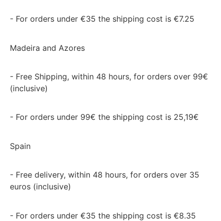
- For orders under €35 the shipping cost is €7.25
Madeira and Azores
- Free Shipping, within 48 hours, for orders over 99€
(inclusive)
- For orders under 99€ the shipping cost is 25,19€
Spain
- Free delivery, within 48 hours, for orders over 35
euros (inclusive)
- For orders under €35 the shipping cost is €8.35