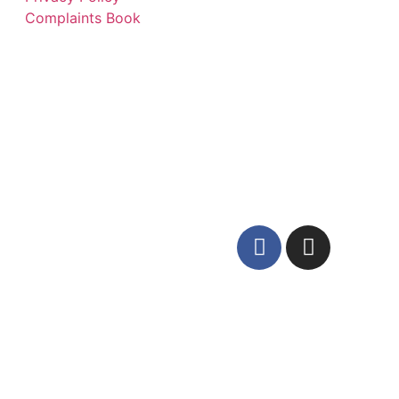
Complaints Book