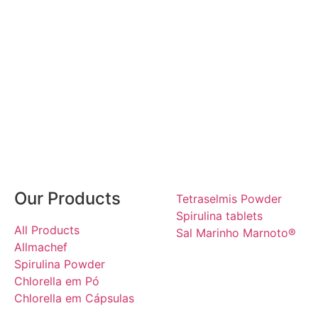
Our Products
Tetraselmis Powder
Spirulina tablets
All Products
Sal Marinho Marnoto®
Allmachef
Spirulina Powder
Chlorella em Pó
Chlorella em Cápsulas