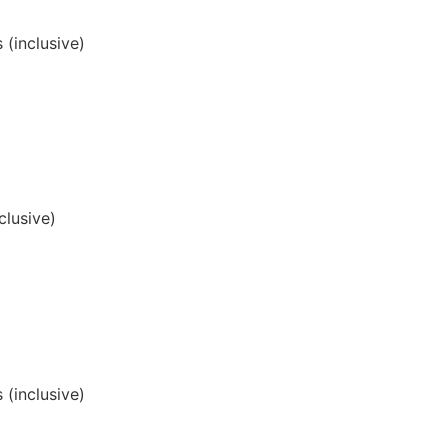
 (inclusive)
clusive)
 (inclusive)