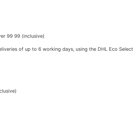
er 99 99 (inclusive)
liveries of up to 6 working days, using the DHL Eco Select s
clusive)