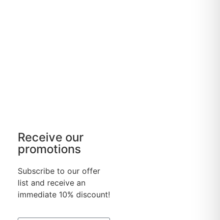
Receive our
promotions
Subscribe to our offer
list and receive an
immediate 10% discount!