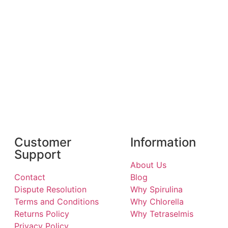
Customer
Information
Support
About Us
Contact
Blog
Dispute Resolution
Why Spirulina
Terms and Conditions
Why Chlorella
Returns Policy
Why Tetraselmis
Privacy Policy