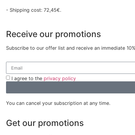
- Shipping cost: 72,45€.
Receive our promotions
Subscribe to our offer list and receive an immediate 10%
I agree to the
privacy policy
You can cancel your subscription at any time.
Get our promotions