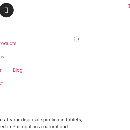
roducts
us
e
Blog
ct
 at your disposal spirulina in tablets,
ted in Portugal, in a natural and