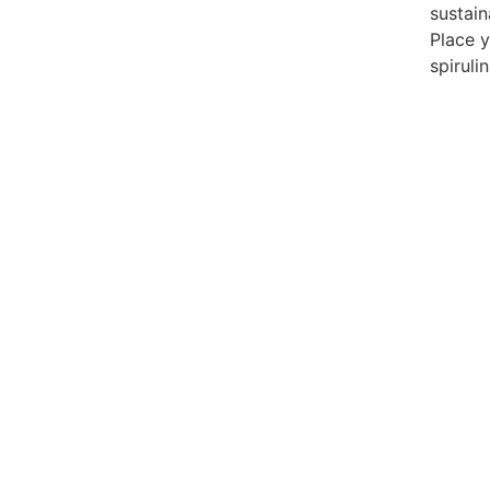
sustain
Place 
spirulin