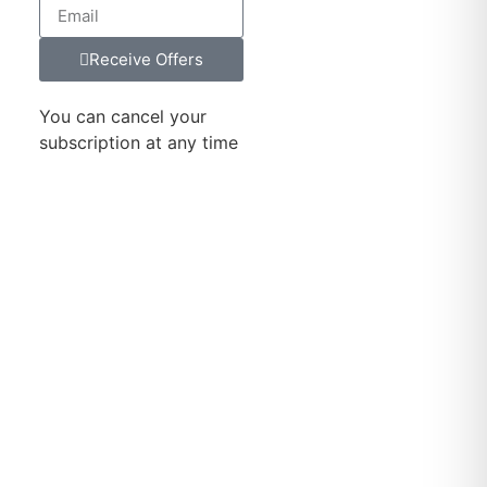
Receive Offers
You can cancel your
subscription at any time