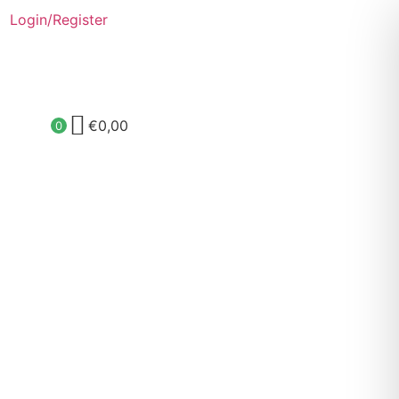
Login/Register
€
0,00
0