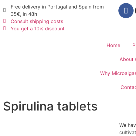
Free delivery in Portugal and Spain from
35€, in 48h
Consult shipping costs
You get a 10% discount
Home
P
About 
Why Microalga
Conta
Spirulina tablets
We have
cultiva