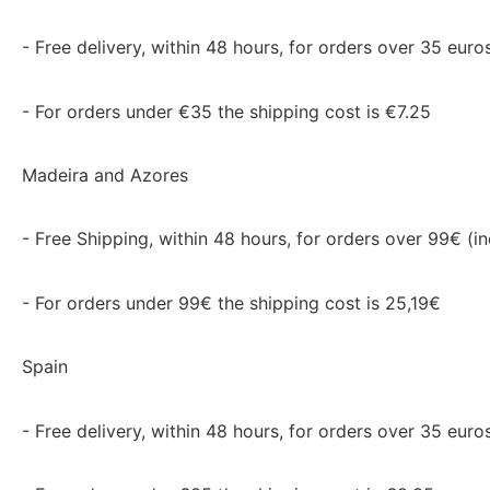
- Free delivery, within 48 hours, for orders over 35 euros
- For orders under €35 the shipping cost is €7.25
Madeira and Azores
- Free Shipping, within 48 hours, for orders over 99€ (in
- For orders under 99€ the shipping cost is 25,19€
Spain
- Free delivery, within 48 hours, for orders over 35 euros