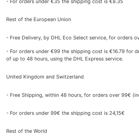
- For orders under €35 the shipping cost is €8.35
Rest of the European Union
- Free Delivery, by DHL Eco Select service, for orders ov
- For orders under €99 the shipping cost is €16.79 for de
of up to 48 hours, using the DHL Express service.
United Kingdom and Switzerland
- Free Shipping, within 48 hours, for orders over 99€ (in
- For orders under 99€ the shipping cost is 24,15€
Rest of the World