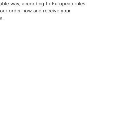
able way, according to European rules.
your order now and receive your
a.