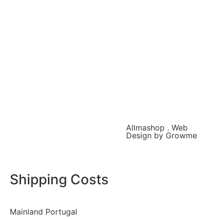
Allmashop . Web
Design by Growme
Shipping Costs
Mainland Portugal