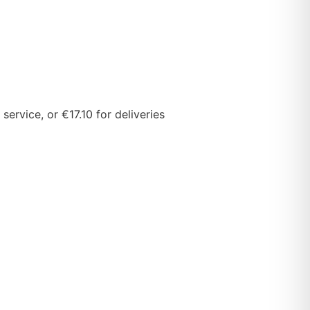
ervice, or €17.10 for deliveries