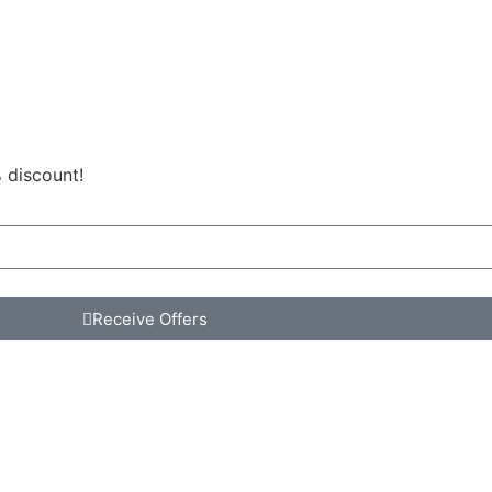
 discount!
Receive Offers