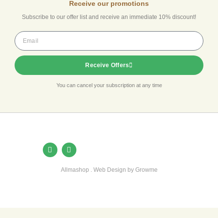
Receive our promotions
Subscribe to our offer list and receive an immediate 10% discount!
Receive Offers
You can cancel your subscription at any time
Allmashop . Web Design by Growme