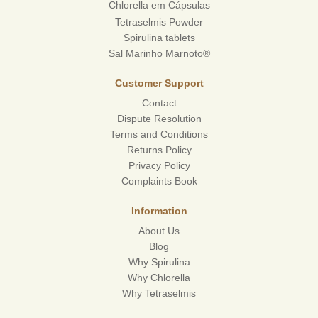
Chlorella em Cápsulas
Tetraselmis Powder
Spirulina tablets
Sal Marinho Marnoto®
Customer Support
Contact
Dispute Resolution
Terms and Conditions
Returns Policy
Privacy Policy
Complaints Book
Information
About Us
Blog
Why Spirulina
Why Chlorella
Why Tetraselmis