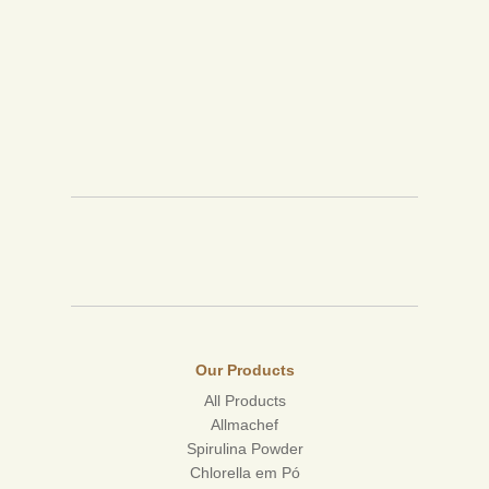
Our Products
All Products
Allmachef
Spirulina Powder
Chlorella em Pó