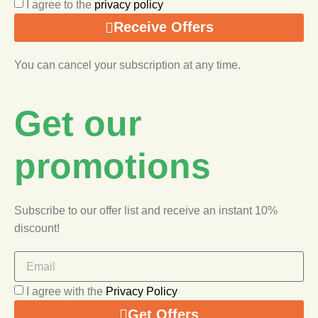
I agree to the
privacy policy
Receive Offers
You can cancel your subscription at any time.
Get our
promotions
Subscribe to our offer list and receive an instant 10%
discount!
I agree with the
Privacy Policy
Get Offers