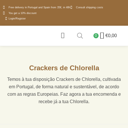
Free delivery in Portugal and Spain from 35€, in 48h
Consult shipping costs
You get a 10% discount
Login/Register
€
0,00
0
WHY MICROALGAE
Crackers de Chlorella
Temos à tua disposição Crackers de Chlorella, cultivada
em Portugal, de forma natural e sustentável, de acordo
com as regras Europeias. Faz agora a tua encomenda e
recebe já a tua Chlorella.