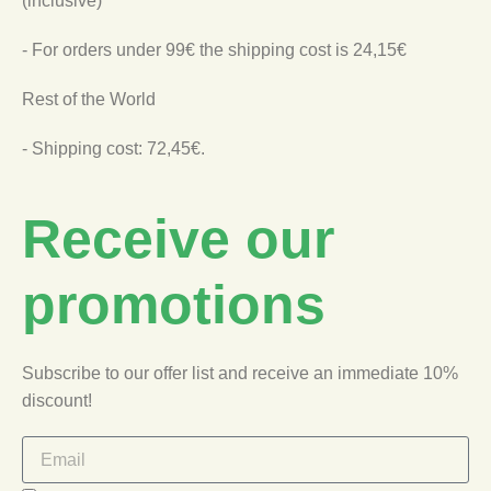
(inclusive)
- For orders under 99€ the shipping cost is 24,15€
Rest of the World
- Shipping cost: 72,45€.
Receive our
promotions
Subscribe to our offer list and receive an immediate 10%
discount!