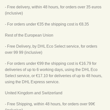
- Free delivery, within 48 hours, for orders over 35 euros
(inclusive)
- For orders under €35 the shipping cost is €8.35
Rest of the European Union
- Free Delivery, by DHL Eco Select service, for orders
over 99 99 (inclusive)
- For orders under €99 the shipping cost is €16.79 for
deliveries of up to 6 working days, using the DHL Eco
Select service, or €17.10 for deliveries of up to 48 hours,
using the DHL Express service.
United Kingdom and Switzerland
- Free Shipping, within 48 hours, for orders over 99€