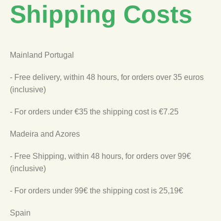
Shipping Costs
Mainland Portugal
- Free delivery, within 48 hours, for orders over 35 euros
(inclusive)
- For orders under €35 the shipping cost is €7.25
Madeira and Azores
- Free Shipping, within 48 hours, for orders over 99€
(inclusive)
- For orders under 99€ the shipping cost is 25,19€
Spain