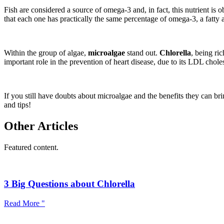
Fish are considered a source of omega-3 and, in fact, this nutrient is
that each one has practically the same percentage of omega-3, a fatty ac
Within the group of algae,
microalgae
stand out.
Chlorella
, being ri
important role in the prevention of heart disease, due to its LDL chole
If you still have doubts about microalgae and the benefits they can br
and tips!
Other Articles
Featured content.
3 Big Questions about Chlorella
Read More "