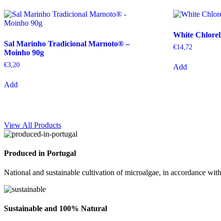
White Chlorel
Sal Marinho Tradicional Marnoto® –
€
14,72
Moinho 90g
€
3,20
Add
Add
View All Products
Produced in Portugal
National and sustainable cultivation of microalgae, in accordance with
Sustainable and 100% Natural