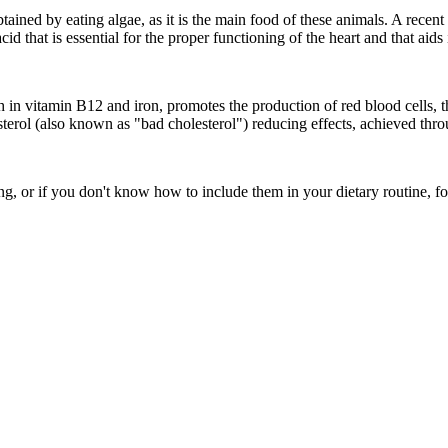
 obtained by eating algae, as it is the main food of these animals. A re
id that is essential for the proper functioning of the heart and that aids
ch in vitamin B12 and iron, promotes the production of red blood cells, 
sterol (also known as "bad cholesterol") reducing effects, achieved throu
ing, or if you don't know how to include them in your dietary routine, f