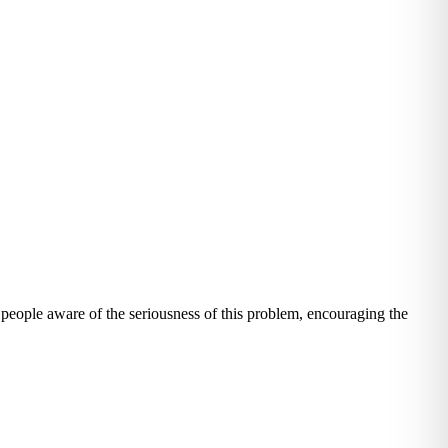
eople aware of the seriousness of this problem, encouraging the