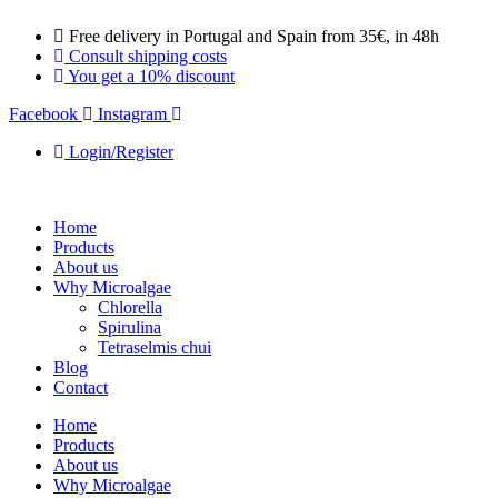
Skip
Free delivery in Portugal and Spain from 35€, in 48h
to
Consult shipping costs
content
You get a 10% discount
Facebook
Instagram
Login/Register
Home
Products
About us
Why Microalgae
Chlorella
Spirulina
Tetraselmis chui
Blog
Contact
Home
Products
About us
Why Microalgae