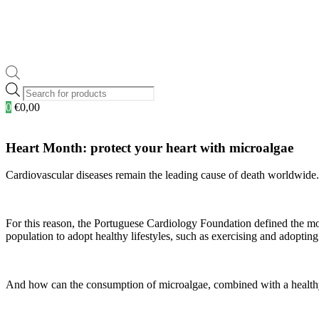
Products
search
0
€
0,00
Heart Month: protect your heart with microalgae
Cardiovascular diseases remain the leading cause of death worldwide
For this reason, the Portuguese Cardiology Foundation defined the m
population to adopt healthy lifestyles, such as exercising and adoptin
And how can the consumption of microalgae, combined with a healthy l