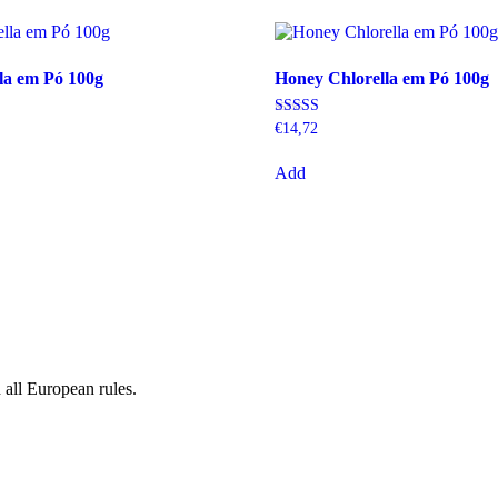
la em Pó 100g
Honey Chlorella em Pó 100g
Rating
€
14,72
5.00
out of 5
Add
 all European rules.