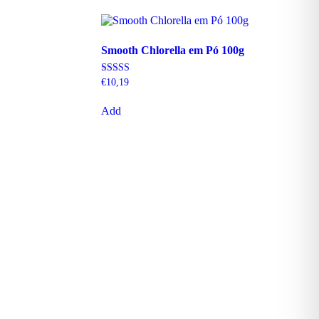
Smooth Chlorella em Pó 100g
Rating
€
10,19
5.00
out of 5
Add